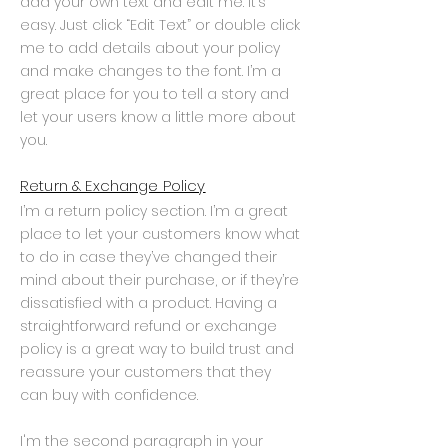
add your own text and edit me. It’s
easy. Just click “Edit Text” or double click
me to add details about your policy
and make changes to the font. I’m a
great place for you to tell a story and
let your users know a little more about
you.
Return & Exchange Policy
I’m a return policy section. I’m a great
place to let your customers know what
to do in case they’ve changed their
mind about their purchase, or if they’re
dissatisfied with a product. Having a
straightforward refund or exchange
policy is a great way to build trust and
reassure your customers that they
can buy with confidence.
I'm the second paragraph in your