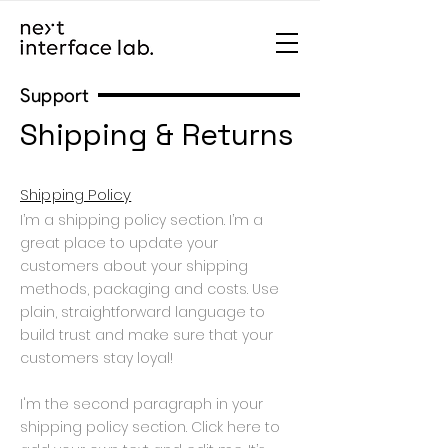
Support
Shipping & Returns
Shipping Policy
I’m a shipping policy section. I’m a
great place to update your
customers about your shipping
methods, packaging and costs. Use
plain, straightforward language to
build trust and make sure that your
customers stay loyal!
I'm the second paragraph in your
shipping policy section. Click here to