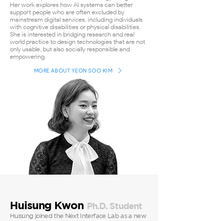
Her work explores how AI systems can better
support people who are often excluded by
mainstream digital services, including individuals
with cognitive disabilities or physical disabilities.
She is interested in bridging research and real-
world practice to design technologies that are not
only usable, but also socially responsible and
empowering.
MORE ABOUT YEON SOO KIM
Huisung Kwon
Ph.D. Student
Huisung joined the Next Interface Lab as a new