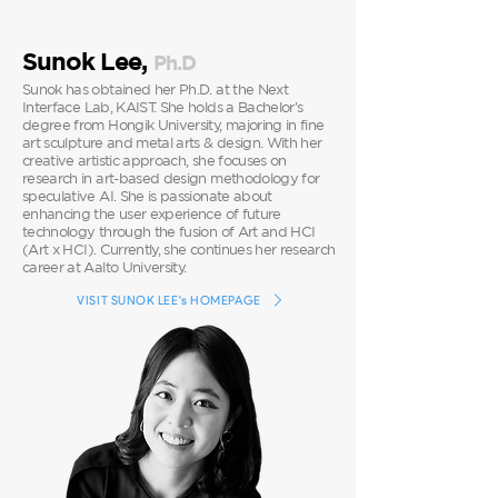
Sunok Lee,
P
h.D
Sunok has obtained her Ph.D. at the Next
Interface Lab, KAIST. She holds a Bachelor's
degree from Hongik University, majoring in fine
art sculpture and metal arts & design. With her
creative artistic approach, she focuses on
research in art-based design methodology for
speculative AI. She is passionate about
enhancing the user experience of future
technology through the fusion of Art and HCI
(Art x HCI). Currently, she continues her research
career at Aalto University.
VISIT SUNOK LEE's HOMEPAGE