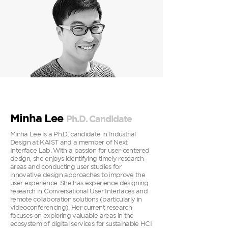
Minha Lee
P
h.D. Can
didate
Minha Lee is a Ph.D. candidate in Industrial
Design at KAIST and a member of Next
Interface Lab. With a passion for user-centered
design, she enjoys identifying timely research
areas and conducting user studies for
innovative design approaches to improve the
user experience. She has experience designing
research in Conversational User Interfaces and
remote collaboration solutions (particularly in
videoconferencing). Her current research
focuses on exploring valuable areas in the
ecosystem of digital services for sustainable HCI