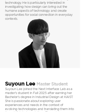
technology. He is particularly interested in
investigating how design can bring out the
humane aspects of technology and create
opportunities for social connection in everyday
contexts.
Suyoun Lee
Master
Student
Suyoun Lee joined the Next Interface Lab as a
master’s student in Fall 2025 after earning her
Bachelor’s degree in Industrial Design at KAIST.
She is passionate about exploring user
experiences and needs in the context of
evolving technologies and translating them into