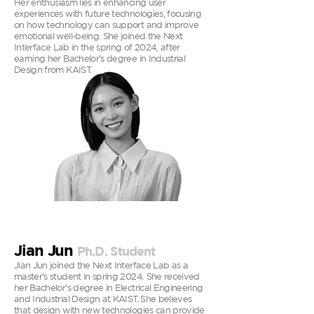
Her enthusiasm lies in enhancing user
experiences with future technologies, focusing
on how technology can support and improve
emotional well-being. She joined the Next
Interface Lab in the spring of 2024, after
earning her Bachelor’s degree in Industrial
Design from KAIST.
Jian Jun
Ph.D. Student
Jian Jun joined the Next Interface Lab as a
master’s student in spring 2024. She received
her Bachelor’s degree in Electrical Engineering
and Industrial Design at KAIST. She believes
that design with new technologies can provide