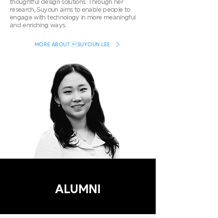
thoughtful design solutions. Through her
research, Suyoun aims to enable people to
engage with technology in more meaningful
and enriching ways.
MORE ABOUT SUYOUN LEE
ALUMNI