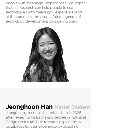
people with meaningful experiences. She hopes
that her research can help people to use
technologies with meaningful experience, and
at the same time propose a future agenda of
technology development considering users.
Jeonghoon Han
Master
Student
Jeonghoon joined Next Interface Lab in 2025
after receiving his Bachelor's degree in Industrial
Design from KAIST. His research explores new
possibilities for user experience by adapting