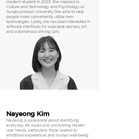
master’s student in 2023. She majored in
Culture and Technology and Psychology at
Sungkyunkwan University. She aims to help
people more conveniently utilize new
technologies. Lately, she has been interested in
software interfaces for wearable devices, IoT,
and autonomous driving cars.
Nayeong Kim
Nayeong is passionate about identifying
everyday life issues and uncovering hidden
user needs, particularly those related to
emotional experiences and human well-being.