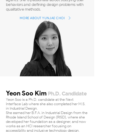
behaviors and defining design problems with
qualitative methods.
MORE ABOUT YUNJAE CHOI
Yeon Soo Kim
Ph.D. Candidate
Yeon Soo is a Ph.D. candidate at the Next
Interface Lab where she also completed her M.S.
in Industrial Design.
She earned her B.F.A. in Industrial Design from the
Rhode Island School of Design (RISD), where she
developed her foundation as a designer, and now
works as an HCI researcher focusing on
accessibility and inclusive technology design.