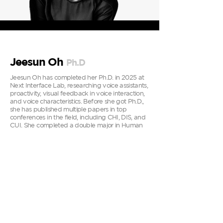
Jeesun Oh
P
h.D
Jeesun Oh has completed her Ph.D. in 2025 at
Next Interface Lab, researching voice assistants,
proactivity, visual feedback in voice interaction,
and voice characteristics. Before she got Ph.D.,
she has published multiple papers in top
conferences in the field, including CHI, DIS, and
CUI. She completed a double major in Human
Environment and Design (BA) and Business
(BBA) at Yonsei University and earned a
Master's degree in Digital Design and Branding
(MSc) from Brunel University in London, UK.
Additionally, she has work experience as a
UX/UI designer at a digital product agency and
Google ATAP (contract). At the digital product
agency, she designed for various platforms,
including web, mobile, and tablets. At Google
ATAP, she worked on wrist-based wearable
devices, gestures, and physiological states.