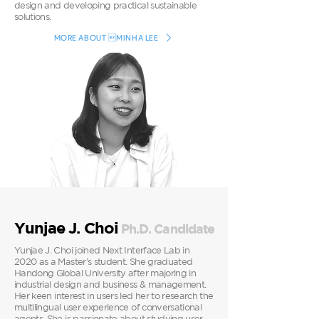
design and developing practical sustainable
solutions.
MORE ABOUT MINHA LEE
Yunjae J. Choi
Ph.D. Candidate
Yunjae J. Choi joined Next Interface Lab in
2020 as a Master’s student. She graduated
Handong Global University after majoring in
industrial design and business & management.
Her keen interest in users led her to research the
multilingual user experience of conversational
agents. She is passionate about studying user