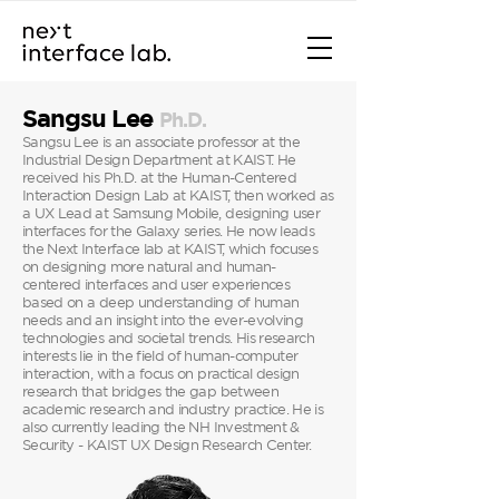
Sangsu Lee
Ph
.D.
Sangsu Lee is an associate professor at the
Industrial Design Department at KAIST. He
received his Ph.D. at the Human-Centered
Interaction Design Lab at KAIST, then worked as
a UX Lead at Samsung Mobile, designing user
interfaces for the Galaxy series. He now leads
the Next Interface lab at KAIST, which focuses
on designing more natural and human-
centered interfaces and user experiences
based on a deep understanding of human
needs and an insight into the ever-evolving
technologies and societal trends. His research
interests lie in the field of human-computer
interaction, with a focus on practical design
research that bridges the gap between
academic research and industry practice. He is
also currently leading the NH Investment &
Security - KAIST UX Design Research Center.