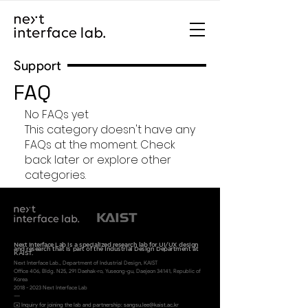
Support
FAQ
No FAQs yet
This category doesn't have any
FAQs at the moment. Check
back later or explore other
categories.
Next Interface Lab is a specialized research lab for UI/UX design
and research
that is part of the Industrial Design Department at
KAIST.
Next Interface Lab., Department of Industrial Desi
gn, KAIST
Office 406, Bldg. N25, 291 Daehak-ro, Yuseong-gu, Daejeon 34141, Republic of
Korea
2018 - 2023
Next Interface Lab
----
✉️ Inquiry for joining the lab and partnership:
sangsu.lee@
kaist.ac.kr