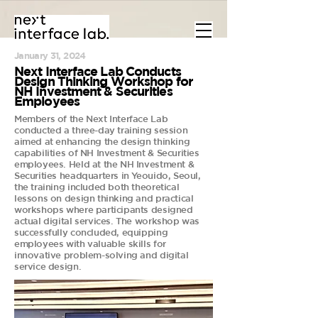
January 31, 2024
Next Interface Lab Conducts
Design Thinking Workshop for
NH Investment & Securities
Employees
Members of the Next Interface Lab
conducted a three-day training session
aimed at enhancing the design thinking
capabilities of NH Investment & Securities
employees. Held at the NH Investment &
Securities headquarters in Yeouido, Seoul,
the training included both theoretical
lessons on design thinking and practical
workshops where participants designed
actual digital services. The workshop was
successfully concluded, equipping
employees with valuable skills for
innovative problem-solving and digital
service design.