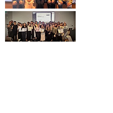
SEE WORKS & AWARDS
SEE OUR PUBLICATIONS
ABOUT US